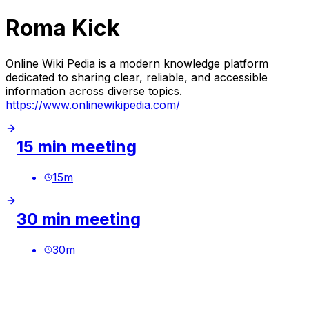
Roma Kick
Online Wiki Pedia is a modern knowledge platform
dedicated to sharing clear, reliable, and accessible
information across diverse topics.
https://www.onlinewikipedia.com/
15 min meeting
15
m
30 min meeting
30
m