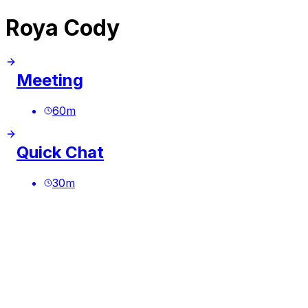
Roya Cody
Meeting
60
m
Quick Chat
30
m