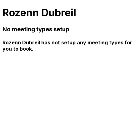
Rozenn Dubreil
No meeting types setup
Rozenn Dubreil has not setup any meeting types for
you to book.