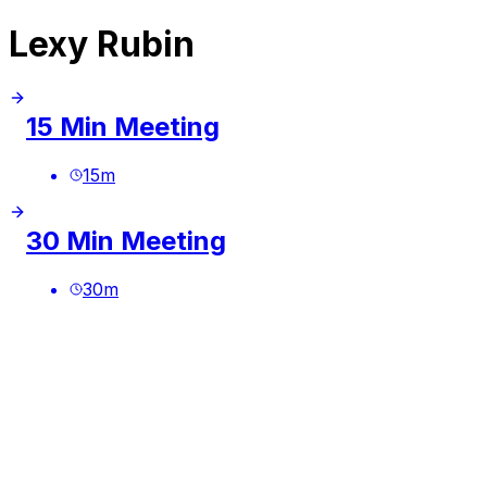
Lexy Rubin
15 Min Meeting
15
m
30 Min Meeting
30
m