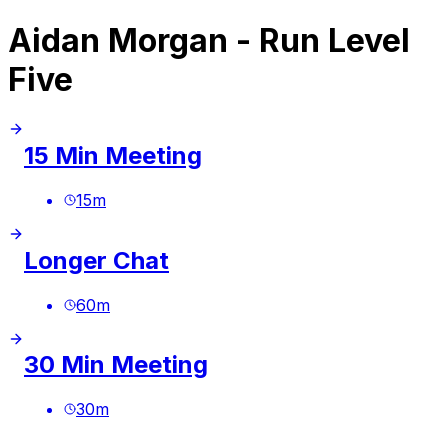
Aidan Morgan - Run Level
Five
15 Min Meeting
15
m
Longer Chat
60
m
30 Min Meeting
30
m