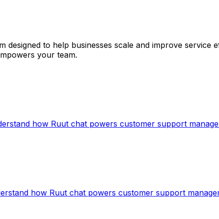
 designed to help businesses scale and improve service eff
t empowers your team.
understand how Ruut chat powers customer support manag
nderstand how Ruut chat powers customer support manag