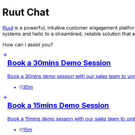
Ruut Chat
Ruut
is a powerful, intuitive customer engagement platform
systems and hello to a streamlined, reliable solution tha
How can I assist you?
Book a 30mins Demo Session
Book a 30mins demo session with our sales team to 
30
m
Book a 15mins Demo Session
Book a 15mins demo session with our sales team to u
15
m