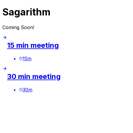
Sagarithm
Coming Soon!
15 min meeting
15
m
30 min meeting
30
m