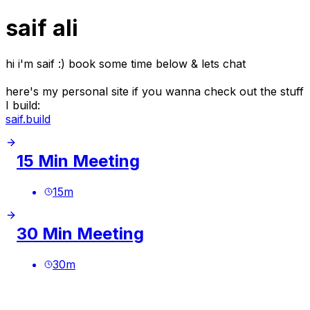
saif ali
hi i'm saif :) book some time below & lets chat
here's my personal site if you wanna check out the stuff
I build:
saif.build
15 Min Meeting
15
m
30 Min Meeting
30
m