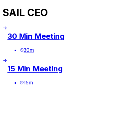
SAIL CEO
30 Min Meeting
30
m
15 Min Meeting
15
m