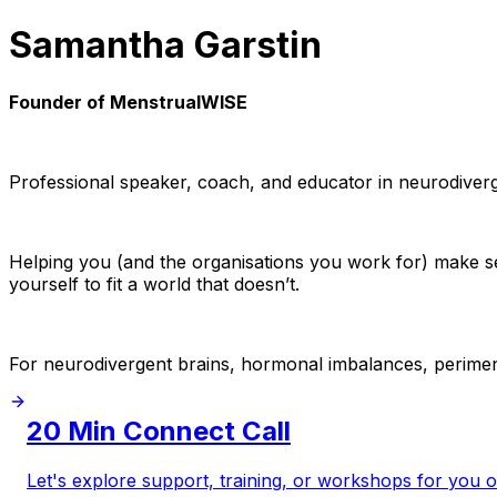
Samantha Garstin
Founder of MenstrualWISE
Professional speaker, coach, and educator in neurodiver
Helping you (and the organisations you work for) make s
yourself to fit a world that doesn’t.
For neurodivergent brains, hormonal imbalances, perimen
20 Min Connect Call
Let's explore support, training, or workshops for you 