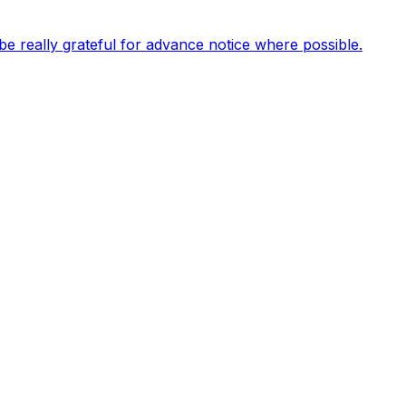
be really grateful for advance notice where possible.