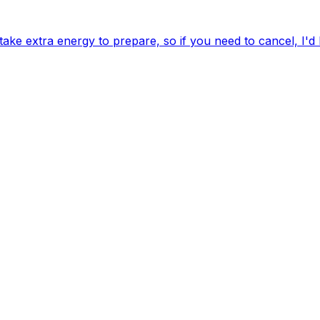
ake extra energy to prepare, so if you need to cancel, I'd 