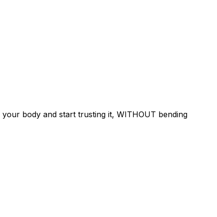
 your body and start trusting it, WITHOUT bending