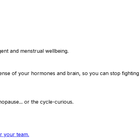
gent and menstrual wellbeing.
ense of your hormones and brain, so you can stop fighting
opause... or the cycle-curious.
or your team.