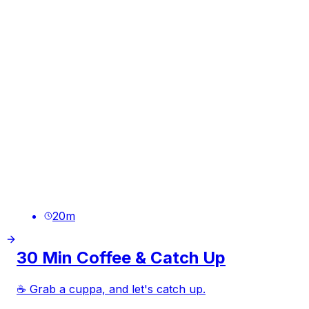
20
m
30 Min Coffee & Catch Up
☕ Grab a cuppa, and let's catch up.