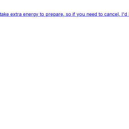
ake extra energy to prepare, so if you need to cancel, I'd 