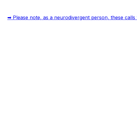
➡ Please note, as a neurodivergent person, these calls t