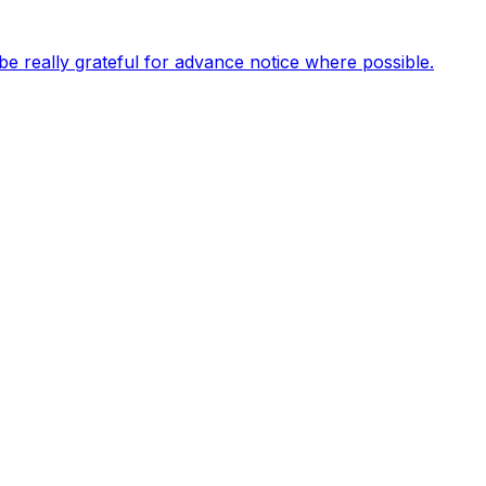
be really grateful for advance notice where possible.