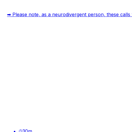
➡ Please note, as a neurodivergent person, these calls t
30
m