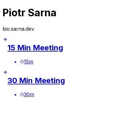
Piotr Sarna
bio.sarna.dev
15 Min Meeting
15
m
30 Min Meeting
30
m