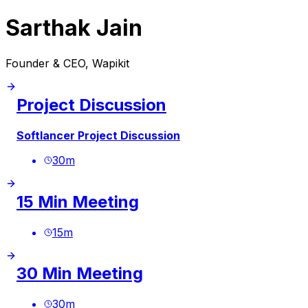
Sarthak Jain
Founder & CEO, Wapikit
Project Discussion
Softlancer Project Discussion
30
m
15 Min Meeting
15
m
30 Min Meeting
30
m