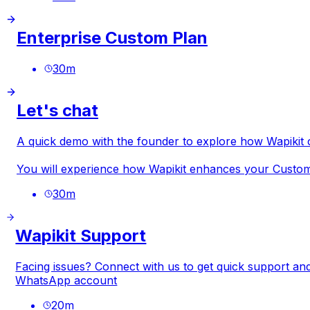
Enterprise Custom Plan
30
m
Let's chat
A quick demo with the founder to explore how Wapiki
You will experience how Wapikit enhances your Custome
30
m
Wapikit Support
Facing issues? Connect with us to get quick support and
WhatsApp account
20
m