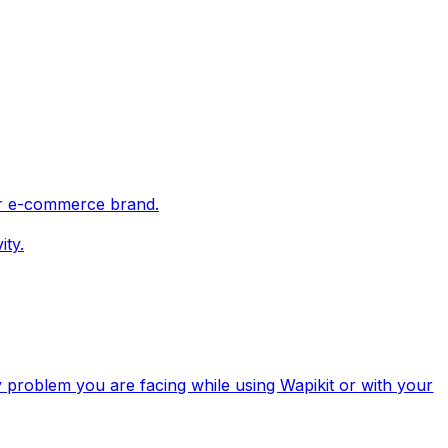
ur e-commerce brand.
ity.
y problem you are facing while using Wapikit or with your