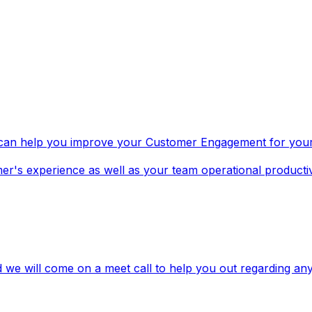
t can help you improve your Customer Engagement for yo
r's experience as well as your team operational productiv
 we will come on a meet call to help you out regarding an