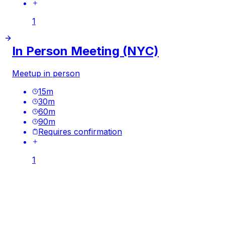
1
In Person Meeting (NYC)
Meetup in person
15
m
30
m
60
m
90
m
Requires confirmation
1