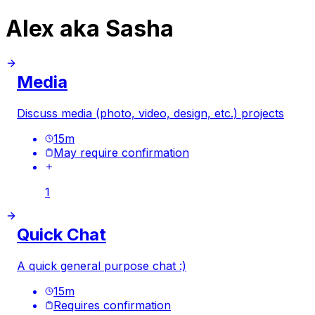
Alex aka Sasha
Media
Discuss media (photo, video, design, etc.) projects
15
m
May require confirmation
1
Quick Chat
A quick general purpose chat :)
15
m
Requires confirmation