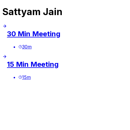
Sattyam Jain
30 Min Meeting
30
m
15 Min Meeting
15
m