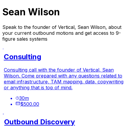
Sean Wilson
Speak to the founder of Vertical, Sean Wilson, about
your current outbound motions and get access to 9-
figure sales systems
Consulting
Consulting call with the founder of Vertical, Sean
Wilson. Come prepared with any questions related to
email infrastructure, TAM mapping, data, copywriting
or anything that is top of mind.
30
m
$500.00
Outbound Discovery