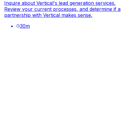
Inquire about Vertical's lead generation services.
Review your current processes, and determine if a
partnership with Vertical makes sense.
30
m