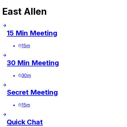
East Allen
15 Min Meeting
15
m
30 Min Meeting
30
m
Secret Meeting
15
m
Quick Chat