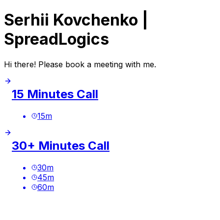
Serhii Kovchenko |
SpreadLogics
Hi there! Please book a meeting with me.
15 Minutes Call
15
m
30+ Minutes Call
30
m
45
m
60
m