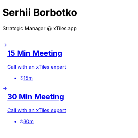
Serhii Borbotko
Strategic Manager @ xTiles.app
15 Min Meeting
Call with an xTiles expert
15
m
30 Min Meeting
Call with an xTiles expert
30
m