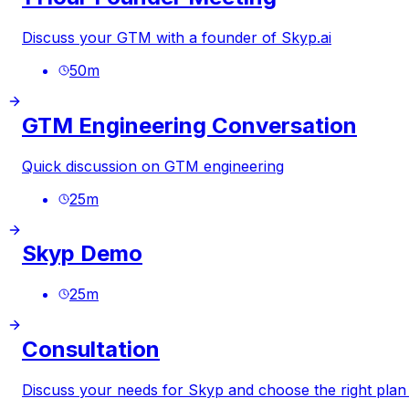
Discuss your GTM with a founder of
Skyp.ai
50
m
GTM Engineering Conversation
Quick discussion on GTM engineering
25
m
Skyp Demo
25
m
Consultation
Discuss your needs for Skyp and choose the right plan