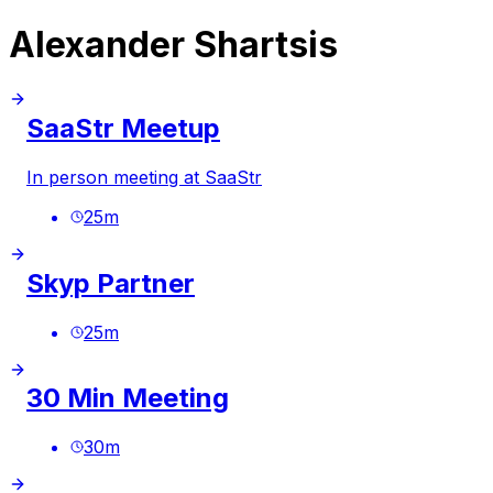
Alexander Shartsis
SaaStr Meetup
In person meeting at SaaStr
25
m
Skyp Partner
25
m
30 Min Meeting
30
m