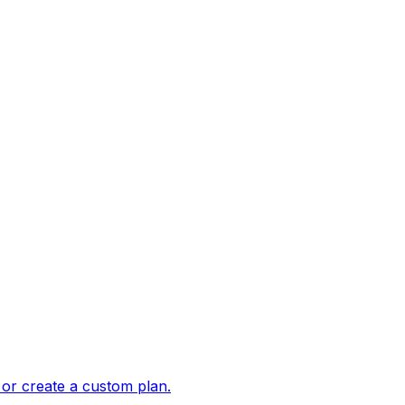
 or create a custom plan.