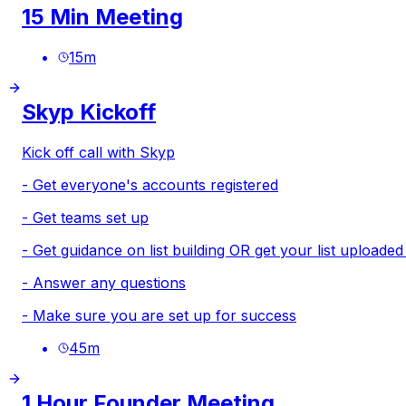
15 Min Meeting
15
m
Skyp Kickoff
Kick off call with Skyp
- Get everyone's accounts registered
- Get teams set up
- Get guidance on list building OR get your list uploade
- Answer any questions
- Make sure you are set up for success
45
m
1 Hour Founder Meeting