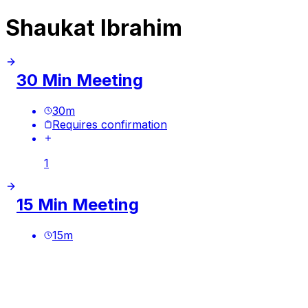
Shaukat Ibrahim
30 Min Meeting
30
m
Requires confirmation
1
15 Min Meeting
15
m