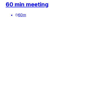
60 min meeting
60
m