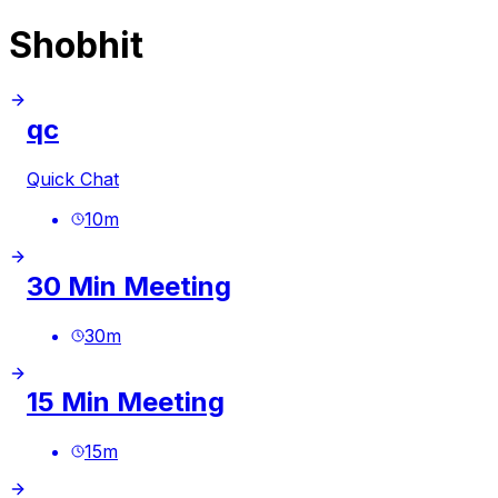
Shobhit
qc
Quick Chat
10
m
30 Min Meeting
30
m
15 Min Meeting
15
m