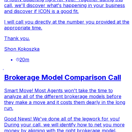
call, we'll discover what's happening in your business
and discover if ICON is a good fit.
I will call you directly at the number you provided at the
appropriate time.
Thank you,
Shon Kokoszka
20
m
Brokerage Model Comparison Call
Smart Move! Most Agents won't take the time to
analyze all of the different brokerage models before
they make a move and it costs them dearly in the long
run.
Good News! We've done all of the legwork for you!
During your call, we will identify how to net you more
money by aligning with the right brokerage model.