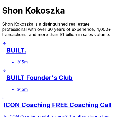
Shon Kokoszka
Shon Kokoszka is a distinguished real estate
professional with over 30 years of experience, 4,000+
transactions, and more than $1 billion in sales volume.
BUILT.
15
m
BUILT Founder's Club
15
m
ICON Coaching FREE Coaching Call
Is ICON Coaching right for you? Together during this