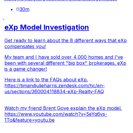
30
m
eXp Model Investigation
Get ready to learn about the 8 different ways that eXp
compensates you!
My team and I have sold over 4,000 homes and I've
been with several different "big box" brokerages. eXp
is a game changer!
Here is a link to the FAQs about eXp.
https://timandjulieharris.zendesk.com/hc/en-
us/sections/360004118834-eXp-Realty-FAQ
Watch my friend Brent Gove explain the eXp model.
https://www.youtube.com/watch?v=5eYq6vs-
1To&feature=youtu.be