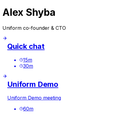
Alex Shyba
Uniform co-founder & CTO
Quick chat
15
m
30
m
Uniform Demo
Uniform Demo meeting
60
m