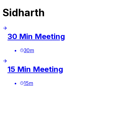
Sidharth
30 Min Meeting
30
m
15 Min Meeting
15
m