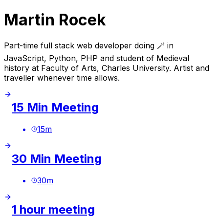
Martin Rocek
Part-time full stack web developer doing 🪄 in
JavaScript, Python, PHP and student of Medieval
history at Faculty of Arts, Charles University. Artist and
traveller whenever time allows.
15 Min Meeting
15
m
30 Min Meeting
30
m
1 hour meeting