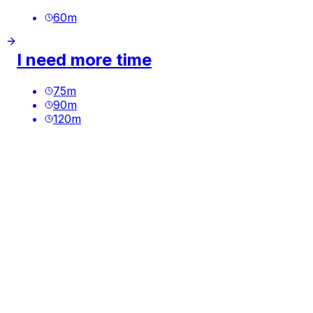
60
m
I need more time
75
m
90
m
120
m