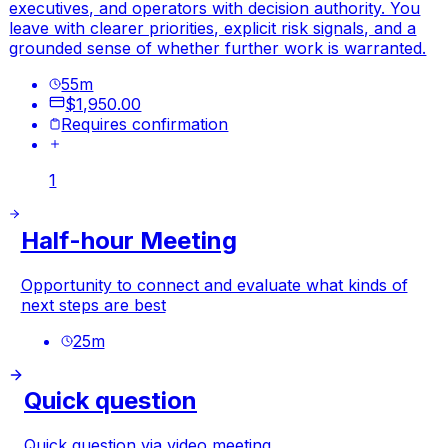
executives, and operators with decision authority. You
leave with clearer priorities, explicit risk signals, and a
grounded sense of whether further work is warranted.
55
m
$1,950.00
Requires confirmation
1
Half-hour Meeting
Opportunity to connect and evaluate what kinds of
next steps are best
25
m
Quick question
Quick question via video meeting