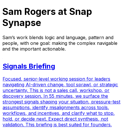
Sam Rogers at Snap
Synapse
Sam’s work blends logic and language, pattern and
people, with one goal: making the complex navigable
and the important actionable.
Signals Briefing
Focused, senior-level working session for leaders
navigating AI-driven change, tool sprawl, or strategic
uncertainty.
This is not a sales call, workshop, or
discovery session.
In 55 minutes, we surface the
strongest signals shaping your situation, pressure-test
assumptions, identify misalignments across tools,
workflows, and incentives, and clarify what to stop,
hold, or decide next. Expect direct synthesis, not
validation. This briefing is best suited for founders,