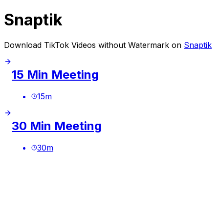
Snaptik
Download TikTok Videos without Watermark on
Snaptik
15 Min Meeting
15
m
30 Min Meeting
30
m