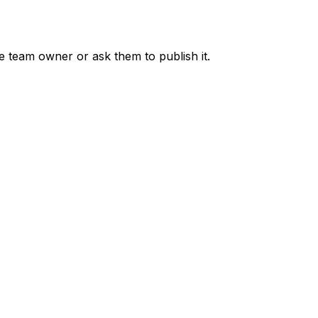
he team owner or ask them to publish it.