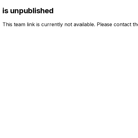
is unpublished
This team link is currently not available. Please contact t