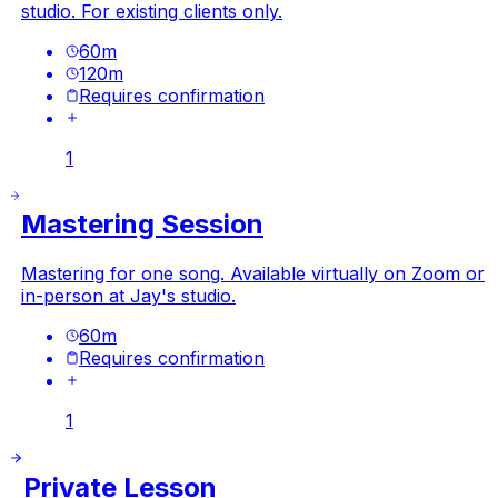
studio. For existing clients only.
60
m
120
m
Requires confirmation
1
Mastering Session
Mastering for one song. Available virtually on Zoom or
in-person at Jay's studio.
60
m
Requires confirmation
1
Private Lesson