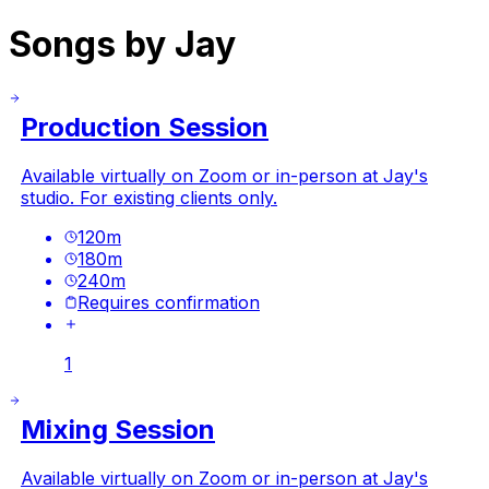
Songs by Jay
Production Session
Available virtually on Zoom or in-person at Jay's
studio. For existing clients only.
120
m
180
m
240
m
Requires confirmation
1
Mixing Session
Available virtually on Zoom or in-person at Jay's