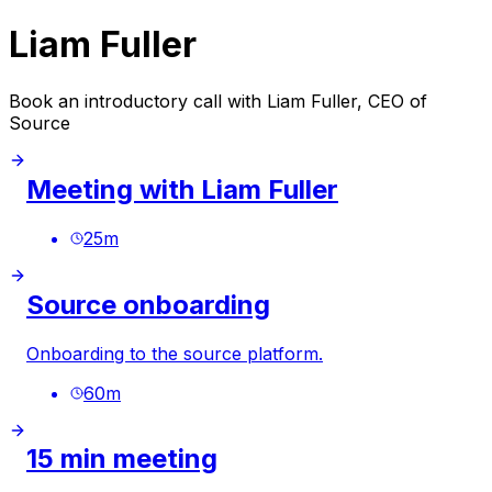
Liam Fuller
Book an introductory call with Liam Fuller, CEO of
Source
Meeting with Liam Fuller
25
m
Source onboarding
Onboarding to the source platform.
60
m
15 min meeting