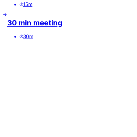
15
m
30 min meeting
30
m