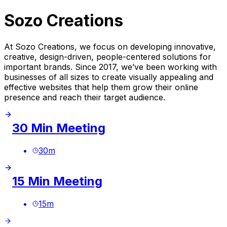
Sozo Creations
At Sozo Creations, we focus on developing innovative,
creative, design-driven, people-centered solutions for
important brands. Since 2017, we’ve been working with
businesses of all sizes to create visually appealing and
effective websites that help them grow their online
presence and reach their target audience.
30 Min Meeting
30
m
15 Min Meeting
15
m