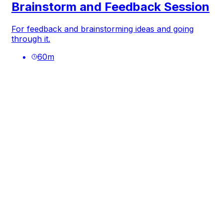
Brainstorm and Feedback Session
For feedback and brainstorming ideas and going
through it.
60
m