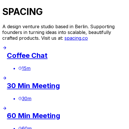
SPACING
A design venture studio based in Berlin. Supporting
founders in turning ideas into scalable, beautifully
crafted products. Visit us at:
spacing.co
Coffee Chat
15
m
30 Min Meeting
30
m
60 Min Meeting
60
m