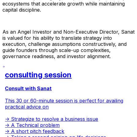
ecosystems that accelerate growth while maintaining
capital discipline.
As an Angel Investor and Non-Executive Director, Sanat
is valued for his ability to translate strategy into
execution, challenge assumptions constructively, and
guide founders through scale-up complexities,
governance readiness, and investor alignment.
consulting session
Consult with Sanat
This 30 or 60-minute session is perfect for availing
practical advice on
-> Strategize to resolve a business issue
-> A Technical problem
-> A short pitch feedback