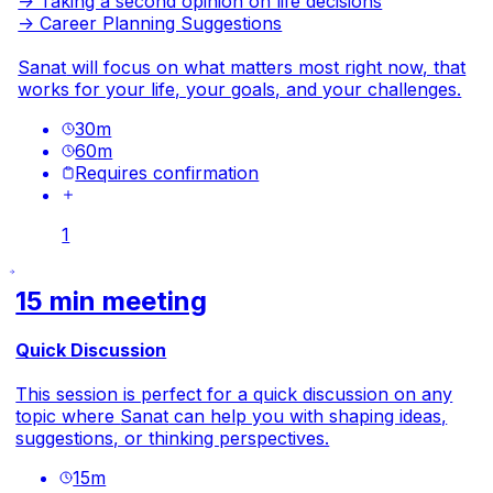
-> Taking a second opinion on life decisions
-> Career Planning Suggestions
Sanat
will focus on what matters most right now, that
works for your life, your goals, and your challenges.
30
m
60
m
Requires confirmation
1
15 min meeting
Quick Discussion
This session is perfect for a quick discussion on any
topic where
Sanat
can help you with shaping ideas,
suggestions, or thinking perspectives.
15
m