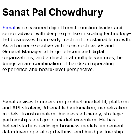
Sanat Pal Chowdhury
Sanat
is a seasoned digital transformation leader and
senior advisor with deep expertise in scaling technology-
led businesses from early traction to sustainable growth.
As a former executive with roles such as VP and
General Manager at large telecom and digital
organizations, and a director at multiple ventures, he
brings a rare combination of hands-on operating
experience and board-level perspective.
Sanat advises founders on product-market fit, platform
and API strategy, AI-enabled automation, monetization
models, transformation, business efficiency, strategic
partnerships and go-to-market execution. He has
helped startups redesign business models, implement
data-driven operating rhythms, and build partnership