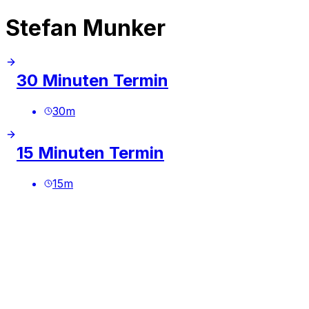
Stefan Munker
30 Minuten Termin
30
m
15 Minuten Termin
15
m