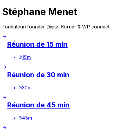
Stéphane Menet
Fondateur/Founder Digital Korner & WP connect
Réunion de 15 min
15
m
Réunion de 30 min
30
m
Réunion de 45 min
45
m