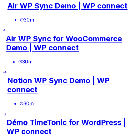
Air WP Sync Demo | WP connect
30
m
Air WP Sync for WooCommerce
Demo | WP connect
30
m
Notion WP Sync Demo | WP
connect
30
m
Démo TimeTonic for WordPress |
WP connect