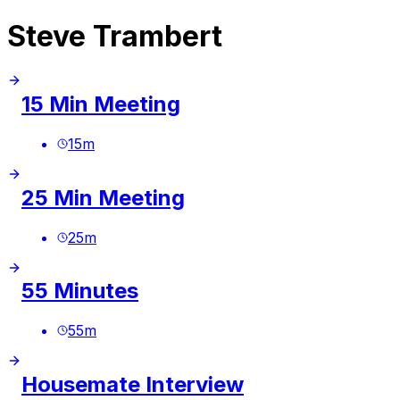
Steve Trambert
15 Min Meeting
15
m
25 Min Meeting
25
m
55 Minutes
55
m
Housemate Interview