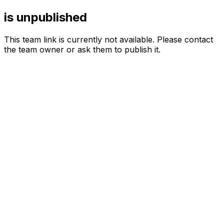
is unpublished
This team link is currently not available. Please contact
the team owner or ask them to publish it.