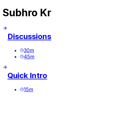
Subhro Kr
Discussions
30
m
45
m
Quick Intro
15
m