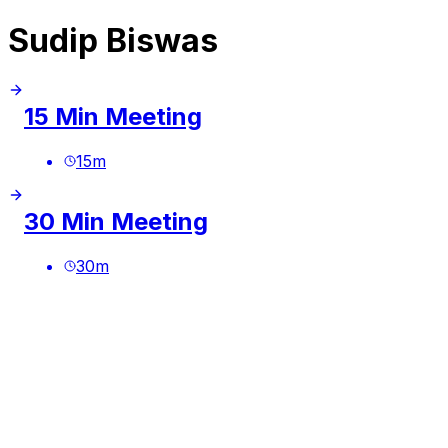
Sudip Biswas
15 Min Meeting
15
m
30 Min Meeting
30
m