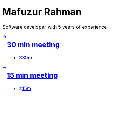
Mafuzur Rahman
Software developer with 5 years of experience
30 min meeting
30
m
15 min meeting
15
m