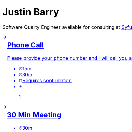
Justin Barry
Software Quality Engineer available for consulting at
Syfu
Phone Call
Please provide your phone number and I will call you a
15
m
30
m
Requires confirmation
1
30 Min Meeting
30
m