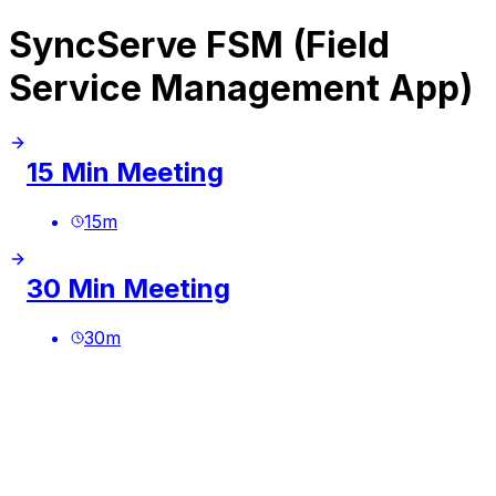
SyncServe FSM (Field
Service Management App)
15 Min Meeting
15
m
30 Min Meeting
30
m