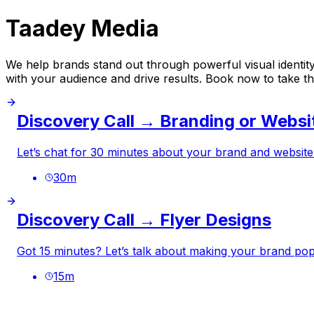
Taadey Media
We help brands stand out through powerful visual identity,
with your audience and drive results. Book now to take the
Discovery Call → Branding or Websi
Let’s chat for 30 minutes about your brand and website
30
m
Discovery Call → Flyer Designs
Got 15 minutes? Let’s talk about making your brand pop 
15
m