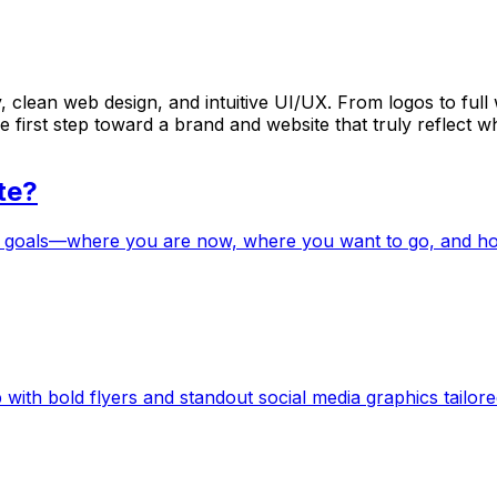
 clean web design, and intuitive UI/UX. From logos to full w
 first step toward a brand and website that truly reflect w
te?
 goals—where you are now, where you want to go, and how w
with bold flyers and standout social media graphics tailored