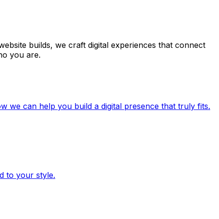
ebsite builds, we craft digital experiences that connect
ho you are.
e can help you build a digital presence that truly fits.
 to your style.