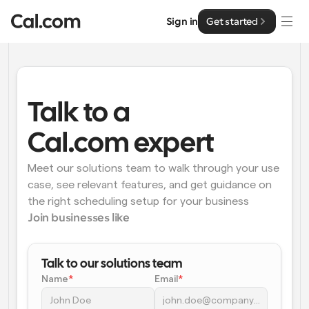
Sign in
Get started
Solutions
Solutions
Talk to a 
By team size
Enterprise
Cal.com expert
For Individuals
Personal scheduling made simple
Meet our solutions team to walk through your use 
Cal.ai
case, see relevant features, and get guidance on 
For Teams
the right scheduling setup for your business
Collaborative scheduling for groups
Developer
Join businesses like
For Organizations
Developer Documentation
Resources
Larger teams scheduling for more control & security
Talk to our solutions team
Documentation for the Cal.com platform
Name
*
Email
*
Font: Cal Sans UI & Text
Pricing
For Enterprises
API
Our own variable typeface for user interface design