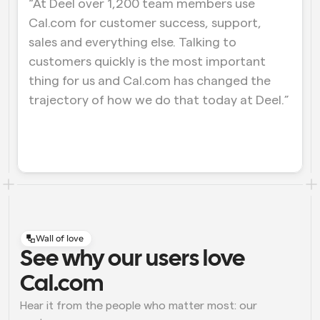
“At Deel over 1,200 team members use 
Cal.com for customer success, support, 
Workflows
Automate scheduling and reminders
sales and everything else. Talking to 
customers quickly is the most important 
Blog
thing for us and Cal.com has changed the 
Stay up to date with the latest news and updates
Supercharged scheduling with AI-powered calls
trajectory of how we do that today at Deel.”
Instant Meetings
Meet with clients in minutes
Dynamic Group Links
Seamlessly book meetings with multiple people
Webhooks
Wall of love
Get notified when something happens
See why our users love 
Cal.com
Hear it from the people who matter most: our 