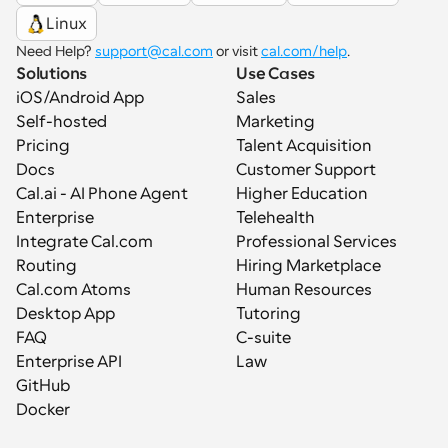
Linux
Need Help? 
support@cal.com
 or visit 
cal.com/help
.
Solutions
Use Cases
iOS/Android App
Sales
Self-hosted
Marketing
Pricing
Talent Acquisition
Docs
Customer Support
Cal.ai - AI Phone Agent
Higher Education
Enterprise
Telehealth
Integrate Cal.com
Professional Services
Routing
Hiring Marketplace
Cal.com Atoms
Human Resources
Desktop App
Tutoring
FAQ
C-suite
Enterprise API
Law
GitHub
Docker