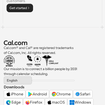
customers.
Get started
Cal.com® and Cal® are registered trademarks 
of Cal.com, Inc. All rights reserved.
Our mission is to connect a billion people by 2031 
through calendar scheduling.
Select Language
English
Downloads
iPhone
Android
Chrome
Safari
 Edge
Firefox
macOS
Windows