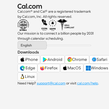
Cal.com® and Cal® are a registered trademark 
by Cal.com, Inc. All rights reserved.
Our mission is to connect a billion people by 2031 
through calendar scheduling.
Select Language
English
Downloads
iPhone
Android
Chrome
Safari
 Edge
Firefox
MacOS
Windows
Linux
Need Help? 
support@cal.com
 or visit 
cal.com/help
.