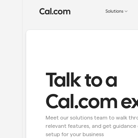
Solutions
Talk to a 
Cal.com e
Meet our solutions team to walk thro
relevant features, and get guidance 
setup for your business