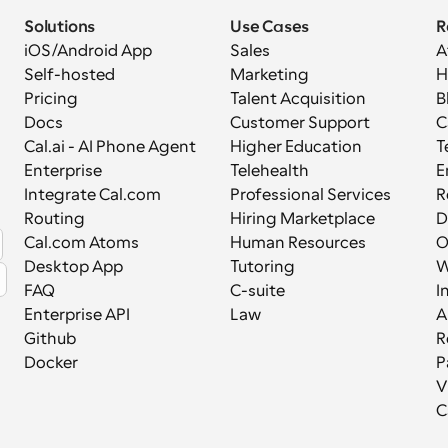
Solutions
Use Cases
R
iOS/Android App
Sales
A
Self-hosted
Marketing
H
Pricing
Talent Acquisition
B
Docs
Customer Support
C
Cal.ai - AI Phone Agent
Higher Education
T
Enterprise
Telehealth
E
Integrate Cal.com
Professional Services
R
Routing
Hiring Marketplace
D
Cal.com Atoms
Human Resources
Desktop App
Tutoring
W
FAQ
C-suite
I
Enterprise API
Law
A
Github
R
Docker
P
V
C