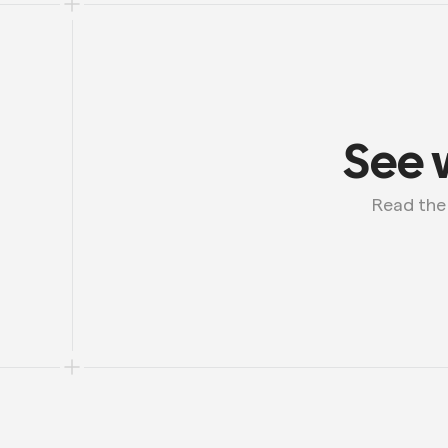
See 
 Read th