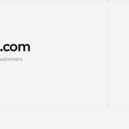
l.com
customers.