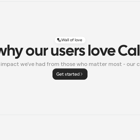
Wall of love
why our users love Ca
e impact we've had from those who matter most - our 
Get started