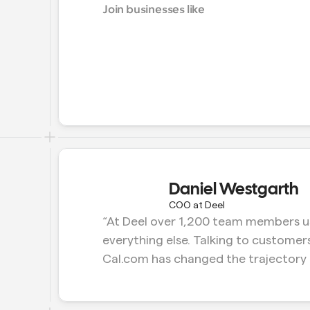
Join businesses like
Daniel Westgarth
COO at Deel
“At Deel over 1,200 team members us
everything else. Talking to customers
Cal.com has changed the trajectory 