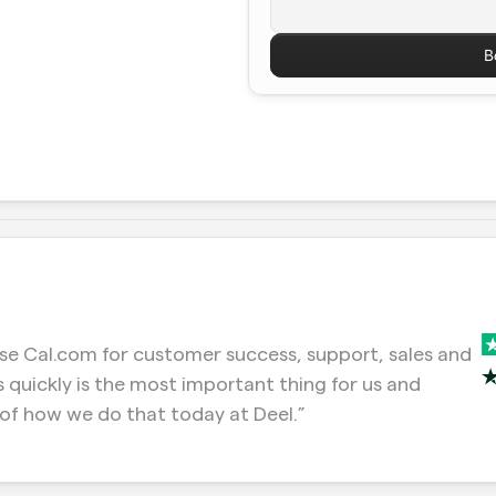
B
e Cal.com for customer success, support, sales and 
 quickly is the most important thing for us and 
of how we do that today at Deel.”