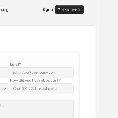
ricing
Sign in
Get started
Email
*
How did you hear about us?
*