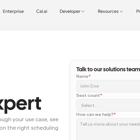
Enterprise
Cal.ai
Developer
Resources
P
Talk to our solutions team
Name
*
Seat count
*
xpert
How can we help?
*
ugh your use case, see 
on the right scheduling 