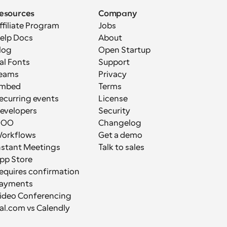
esources
Company
ffiliate Program
Jobs
elp Docs
About
log
Open Startup
al Fonts
Support
eams
Privacy
mbed
Terms
ecurring events
License
evelopers
Security
OOO
Changelog
orkflows
Get a demo
nstant Meetings
Talk to sales
pp Store
equires confirmation
ayments
ideo Conferencing
al.com vs Calendly