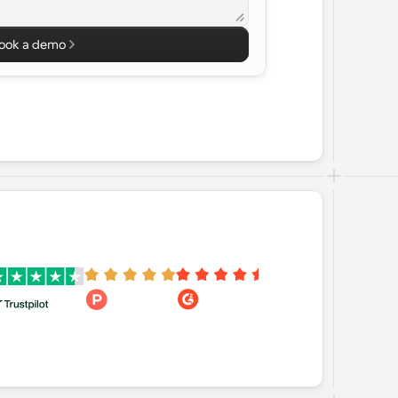
ook a demo