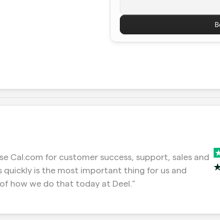
B
e Cal.com for customer success, support, sales and 
 quickly is the most important thing for us and 
of how we do that today at Deel.”