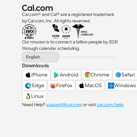
Cal.com® and Cal® are a registered trademark 
by Cal.com, Inc. All rights reserved.
Our mission is to connect a billion people by 2031 
through calendar scheduling.
Select Language
English
Downloads
iPhone
Android
Chrome
Safari
 Edge
Firefox
MacOS
Windows
Linux
Need Help? 
support@cal.com
 or visit 
cal.com/help
.