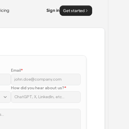
ricing
Sign in
Get started
Email
*
How did you hear about us?
*