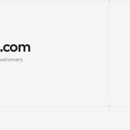
l.com
customers.