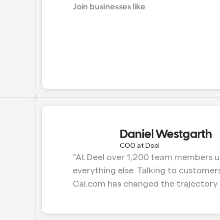
Join businesses like
Daniel Westgarth
COO at Deel
“At Deel over 1,200 team members us
everything else. Talking to customers
Cal.com has changed the trajectory 