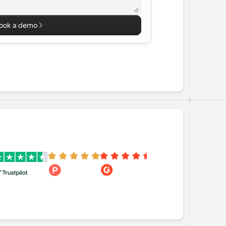
ook a demo