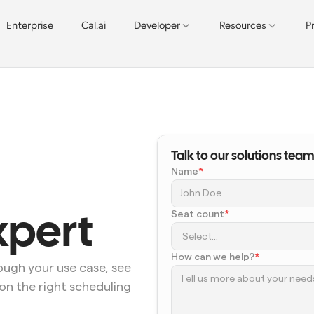
Enterprise
Cal.ai
Developer
Resources
P
Talk to our solutions team
Name
*
Seat count
*
xpert
How can we help?
*
ugh your use case, see 
on the right scheduling 