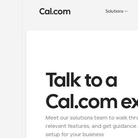
Solutions
Talk to a 
Cal.com e
Meet our solutions team to walk thro
relevant features, and get guidance 
setup for your business