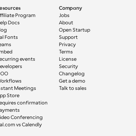
esources
Company
ffiliate Program
Jobs
elp Docs
About
log
Open Startup
al Fonts
Support
eams
Privacy
mbed
Terms
ecurring events
License
evelopers
Security
OOO
Changelog
orkflows
Get a demo
nstant Meetings
Talk to sales
pp Store
equires confirmation
ayments
ideo Conferencing
al.com vs Calendly