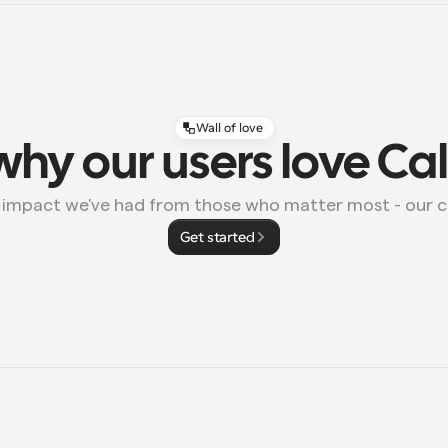
Wall of love
why our users love Ca
e impact we've had from those who matter most - our 
Get started