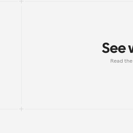
See 
 Read th