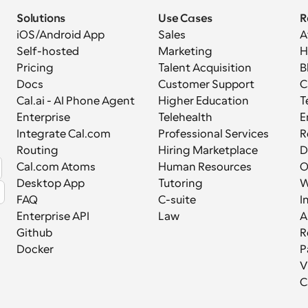
Solutions
Use Cases
R
iOS/Android App
Sales
A
Self-hosted
Marketing
H
Pricing
Talent Acquisition
B
Docs
Customer Support
C
Cal.ai - AI Phone Agent
Higher Education
T
Enterprise
Telehealth
E
Integrate Cal.com
Professional Services
R
Routing
Hiring Marketplace
D
Cal.com Atoms
Human Resources
Desktop App
Tutoring
W
FAQ
C-suite
I
Enterprise API
Law
A
Github
R
Docker
P
V
C