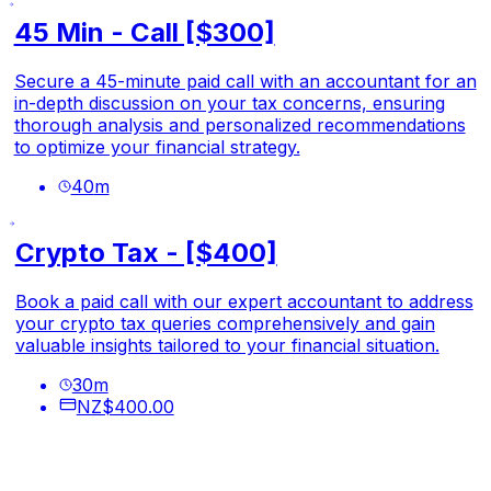
45 Min - Call [$300]
Secure a 45-minute paid call with an accountant for an
in-depth discussion on your tax concerns, ensuring
thorough analysis and personalized recommendations
to optimize your financial strategy.
40
m
Crypto Tax - [$400]
Book a paid call with our expert accountant to address
your crypto tax queries comprehensively and gain
valuable insights tailored to your financial situation.
30
m
NZ$400.00