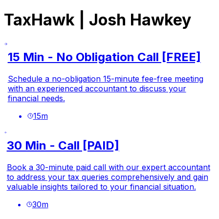
TaxHawk | Josh Hawkey
15 Min - No Obligation Call [FREE]
Schedule a no-obligation 15-minute fee-free meeting
with an experienced accountant to discuss your
financial needs.
15
m
30 Min - Call [PAID]
Book a 30-minute paid call with our expert accountant
to address your tax queries comprehensively and gain
valuable insights tailored to your financial situation.
30
m