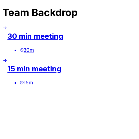
Team Backdrop
30 min meeting
30
m
15 min meeting
15
m