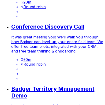
20
m
Round robin
Conference Discovery Call
It was great meeting you! We’ll walk you through
how Badger can level-up your entire field team. We
offer free team pilots, integrated with your CRM,
and free team training & onboarding.
30
m
Round robin
Badger Territory Management
Demo