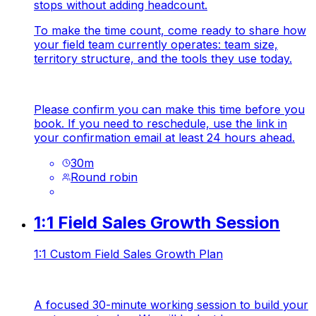
stops without adding headcount.
To make the time count, come ready to share how
your field team currently operates: team size,
territory structure, and the tools they use today.
Please confirm you can make this time before you
book. If you need to reschedule, use the link in
your confirmation email at least 24 hours ahead.
30
m
Round robin
1:1 Field Sales Growth Session
1:1 Custom Field Sales Growth Plan
A focused 30-minute working session to build your