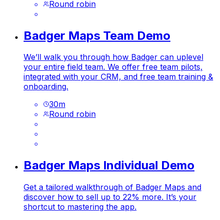
Round robin
Badger Maps Team Demo
We’ll walk you through how Badger can uplevel
your entire field team. We offer free team pilots,
integrated with your CRM, and free team training &
onboarding.
30
m
Round robin
Badger Maps Individual Demo
Get a tailored walkthrough of Badger Maps and
discover how to sell up to 22% more. It’s your
shortcut to mastering the app.