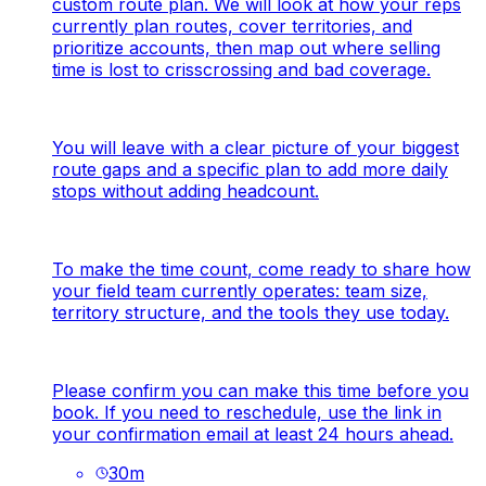
custom route plan. We will look at how your reps
currently plan routes, cover territories, and
prioritize accounts, then map out where selling
time is lost to crisscrossing and bad coverage.
You will leave with a clear picture of your biggest
route gaps and a specific plan to add more daily
stops without adding headcount.
To make the time count, come ready to share how
your field team currently operates: team size,
territory structure, and the tools they use today.
Please confirm you can make this time before you
book. If you need to reschedule, use the link in
your confirmation email at least 24 hours ahead.
30
m