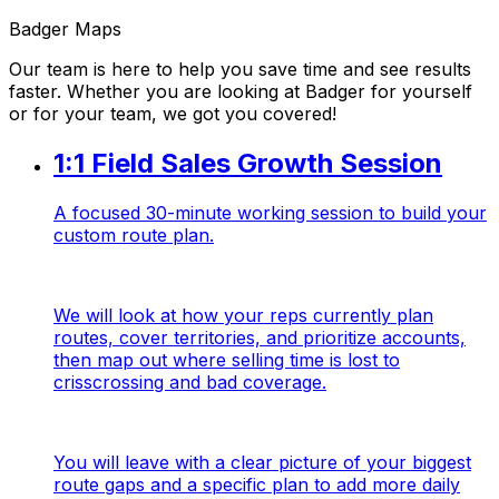
Badger Maps
Our team is here to help you save time and see results
faster. Whether you are looking at Badger for yourself
or for your team, we got you covered!
1:1 Field Sales Growth Session
A focused 30-minute working session to build your
custom route plan.
We will look at how your reps currently plan
routes, cover territories, and prioritize accounts,
then map out where selling time is lost to
crisscrossing and bad coverage.
You will leave with a clear picture of your biggest
route gaps and a specific plan to add more daily