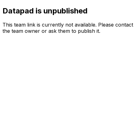
Datapad is unpublished
This team link is currently not available. Please contact
the team owner or ask them to publish it.